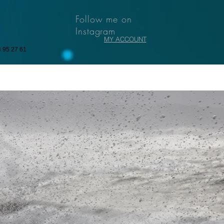
Follow me on
Instagram
MY ACCOUNT
3 95 27 61