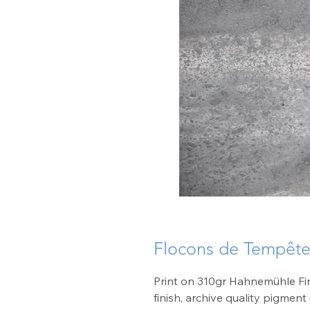
Flocons de Tempêt
Print on 310gr Hahnemühle Fin
finish, archive quality pigment 