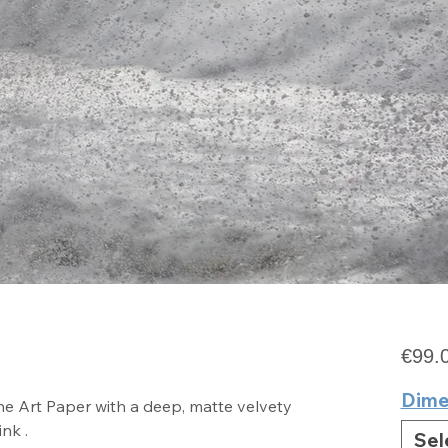
e
€99.
Dime
e Art Paper with a deep, matte velvety
ink .
Sel