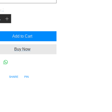
y
*
Add to Cart
Buy Now
SHARE PIN