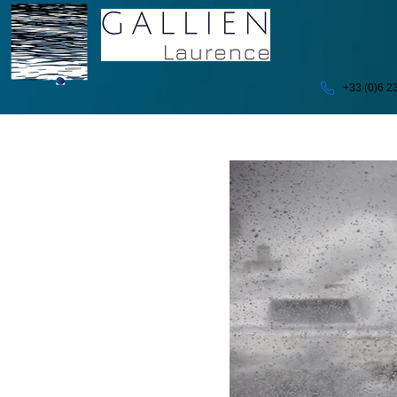
+33 (0)6 2