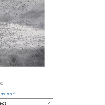
Price
00
nsion
*
ect