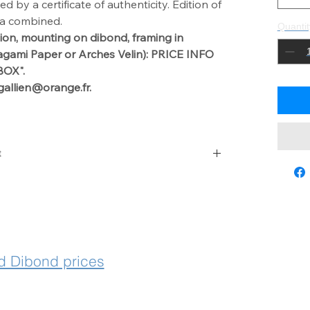
by a certificate of authenticity. Edition of
ia combined.
Quantit
ion, mounting on dibond,
framing in
agami Paper or Arches Velin): PRICE INFO
OX".
gallien@orange.fr.
t
 with laurencegallien@orange.fr
 Dibond prices