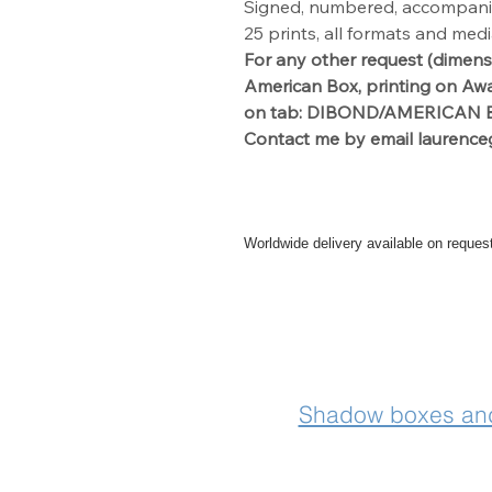
Signed, numbered, accompanied 
25 prints, all formats and med
For any other request
(dimens
American Box, printing on Aw
on tab: DIBOND/AMERICAN B
Contact me by
email laurence
Worldwide delivery available on reques
For further info please get in touch
Shadow boxes and